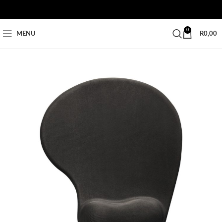
0
MENU
R
0,00