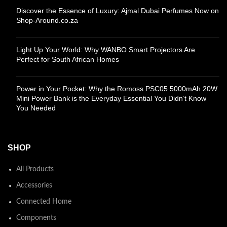
Discover the Essence of Luxury: Ajmal Dubai Perfumes Now on
Shop-Around.co.za
Light Up Your World: Why WANBO Smart Projectors Are
Perfect for South African Homes
Power in Your Pocket: Why the Romoss PSC05 5000mAh 20W
Mini Power Bank is the Everyday Essential You Didn’t Know
You Needed
SHOP
All Products
Accessories
Connected Home
Components