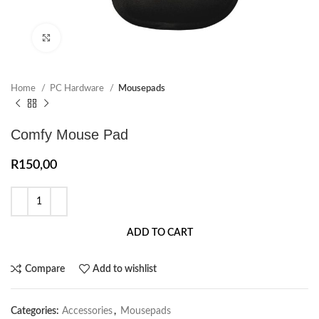
Click to enlarge
Home
PC Hardware
Mousepads
Comfy Mouse Pad
R
150,00
ADD TO CART
Compare
Add to wishlist
Categories:
Accessories
,
Mousepads