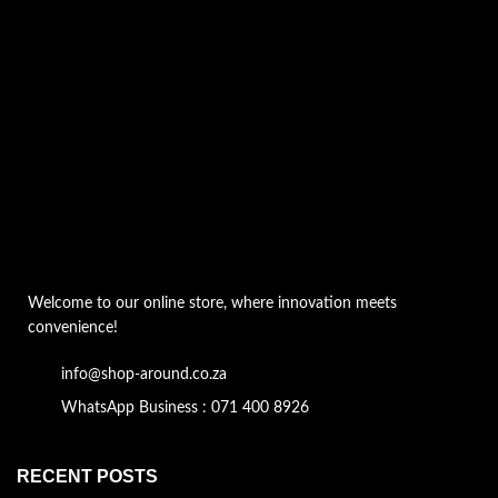
Welcome to our online store, where innovation meets
convenience!
info@shop-around.co.za
WhatsApp Business : 071 400 8926
RECENT POSTS