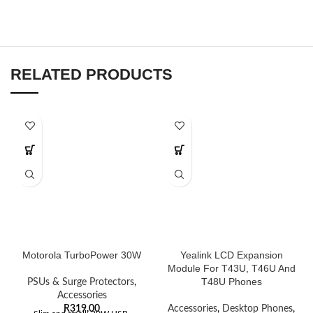
RELATED PRODUCTS
Motorola TurboPower 30W
Yealink LCD Expansion
Module For T43U, T46U And
T48U Phones
PSUs & Surge Protectors
,
Accessories
R
319,00
Accessories
,
Desktop Phones
,