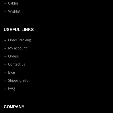
Cables
Wishlist
USEFUL LINKS
Order Tracking
My account
Orders
Contact us
Blog
Shipping info
FAQ
COMPANY