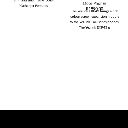
Slim and small, 30W USB-
Door Phones
PDcharger Features:
R
1990,00
The Yealink EXP43 brings a rich
colour screen expansion module
to the Yealink T4U series phones.
The Yealink EXP43 is