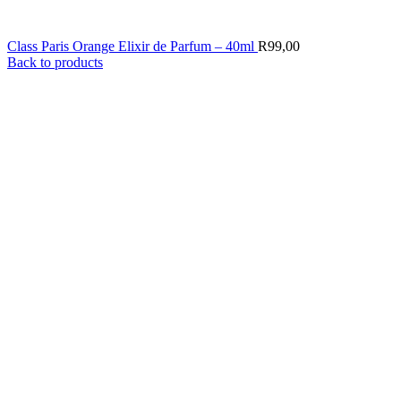
Class Paris Orange Elixir de Parfum – 40ml
R
99,00
Back to products