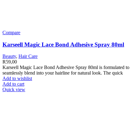
Compare
Karseell Magic Lace Bond Adhesive Spray 80ml
Beauty
,
Hair Care
R
59,00
Karseell Magic Lace Bond Adhesive Spray 80ml is formulated to
seamlessly blend into your hairline for natural look. The quick
Add to wishlist
Add to cart
Quick view