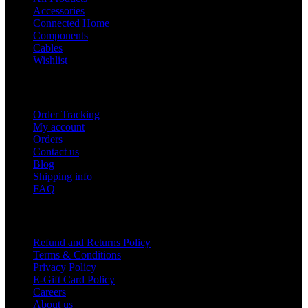
Accessories
Connected Home
Components
Cables
Wishlist
USEFUL LINKS
Order Tracking
My account
Orders
Contact us
Blog
Shipping info
FAQ
Company
Refund and Returns Policy
Terms & Conditions
Privacy Policy
E-Gift Card Policy
Careers
About us