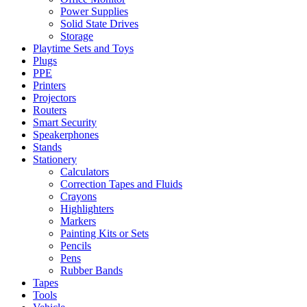
Power Supplies
Solid State Drives
Storage
Playtime Sets and Toys
Plugs
PPE
Printers
Projectors
Routers
Smart Security
Speakerphones
Stands
Stationery
Calculators
Correction Tapes and Fluids
Crayons
Highlighters
Markers
Painting Kits or Sets
Pencils
Pens
Rubber Bands
Tapes
Tools