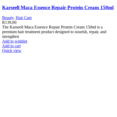
Karseell Maca Essence Repair Protein Cream 150ml
Beauty
,
Hair Care
R
139,00
The Karseell Maca Essence Repair Protein Cream 150ml is a
premium hair treatment product designed to nourish, repair, and
strengthen
Add to wishlist
Add to cart
Quick view