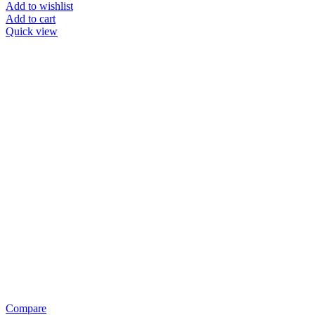
Add to wishlist
Add to cart
Quick view
Compare