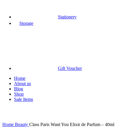
Stationery
Storage
Gift Voucher
Home
About us
Blog
Shop
Sale Items
Click to enlarge
Home
Beauty
Class Paris Want You Elixir de Parfum – 40ml