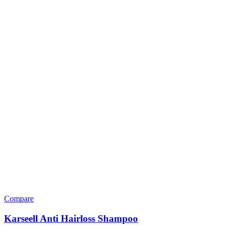
Compare
Karseell Anti Hairloss Shampoo