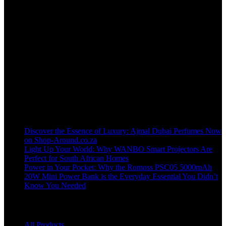
Welcome to our online store, where innovation meets convenience!
info@shop-around.co.za
WhatsApp Business : 071 400 8926
Recent Posts
Discover the Essence of Luxury: Ajmal Dubai Perfumes Now
on Shop-Around.co.za
Light Up Your World: Why WANBO Smart Projectors Are
Perfect for South African Homes
Power in Your Pocket: Why the Romoss PSC05 5000mAh
20W Mini Power Bank is the Everyday Essential You Didn’t
Know You Needed
Shop
All Products