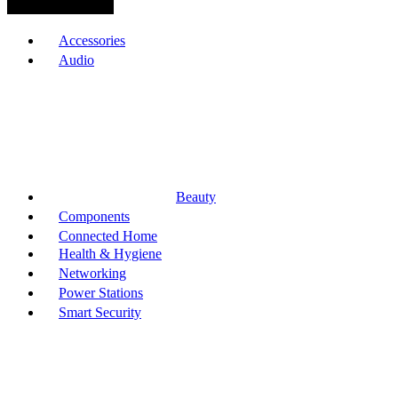
Browse Categories
Accessories
Audio
Beauty
Components
Connected Home
Health & Hygiene
Networking
Power Stations
Smart Security