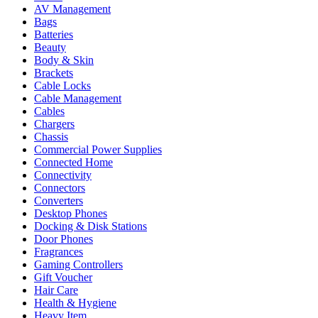
AV Management
Bags
Batteries
Beauty
Body & Skin
Brackets
Cable Locks
Cable Management
Cables
Chargers
Chassis
Commercial Power Supplies
Connected Home
Connectivity
Connectors
Converters
Desktop Phones
Docking & Disk Stations
Door Phones
Fragrances
Gaming Controllers
Gift Voucher
Hair Care
Health & Hygiene
Heavy Item