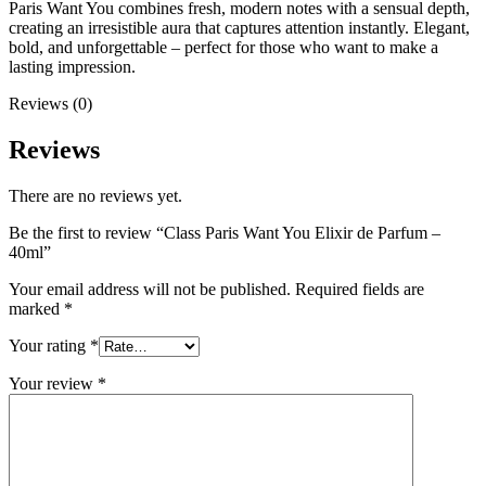
Paris Want You combines fresh, modern notes with a sensual depth,
creating an irresistible aura that captures attention instantly. Elegant,
bold, and unforgettable – perfect for those who want to make a
lasting impression.
Reviews (0)
Reviews
There are no reviews yet.
Be the first to review “Class Paris Want You Elixir de Parfum –
40ml”
Your email address will not be published.
Required fields are
marked
*
Your rating
*
Your review
*