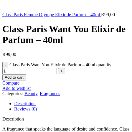
Class Paris Femme Olympe Elixir de Parfum – 40ml
R
99,00
Class Paris Want You Elixir de
Parfum – 40ml
R
99,00
Class Paris Want You Elixir de Parfum – 40ml quantity
Add to cart
Compare
Add to wishlist
Categories:
Beauty
,
Fragrances
Description
Reviews (0)
Description
A fragrance that speaks the language of desire and confidence. Class