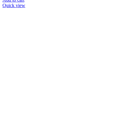
Quick view