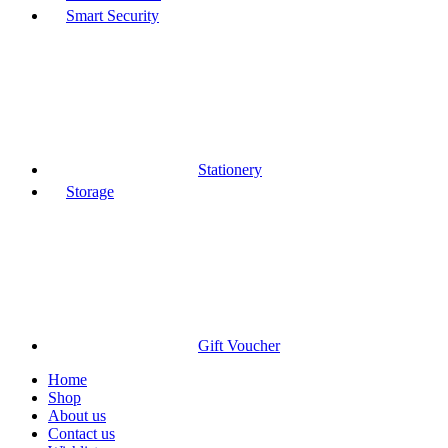
Smart Security
Stationery
Storage
Gift Voucher
Home
Shop
About us
Contact us