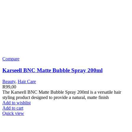
Compare
Karseell BNC Matte Bubble Spray 200ml
Beauty
,
Hair Care
R
99,00
The Karseell BNC Matte Bubble Spray 200ml is a versatile hair
styling product designed to provide a natural, matte finish
Add to wishlist
Add to cart
Quick view