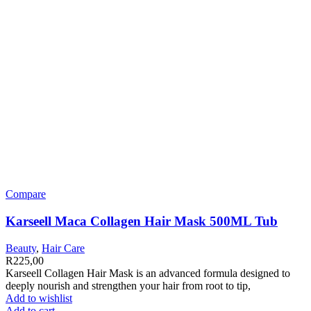
Compare
Karseell Maca Collagen Hair Mask 500ML Tub
Beauty
,
Hair Care
R
225,00
Karseell Collagen Hair Mask is an advanced formula designed to
deeply nourish and strengthen your hair from root to tip,
Add to wishlist
Add to cart