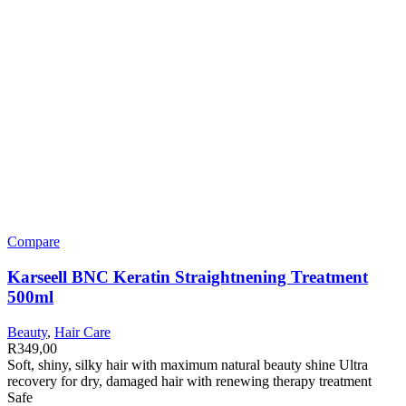
Compare
Karseell BNC Keratin Straightnening Treatment
500ml
Beauty
,
Hair Care
R
349,00
Soft, shiny, silky hair with maximum natural beauty shine Ultra
recovery for dry, damaged hair with renewing therapy treatment
Safe