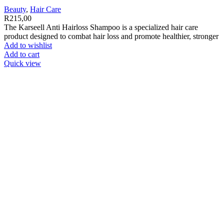
Beauty
,
Hair Care
R
215,00
The Karseell Anti Hairloss Shampoo is a specialized hair care
product designed to combat hair loss and promote healthier, stronger
Add to wishlist
Add to cart
Quick view