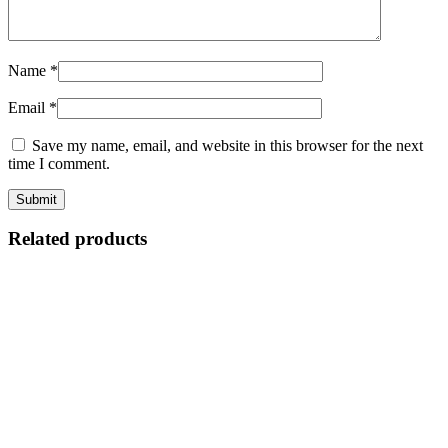
Name
*
Email
*
Save my name, email, and website in this browser for the next
time I comment.
Related products