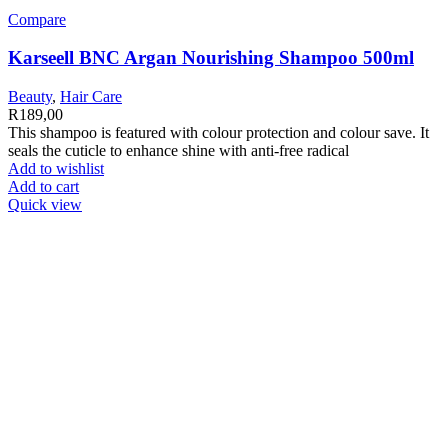
Compare
Karseell BNC Argan Nourishing Shampoo 500ml
Beauty
,
Hair Care
R
189,00
This shampoo is featured with colour protection and colour save. It
seals the cuticle to enhance shine with anti-free radical
Add to wishlist
Add to cart
Quick view