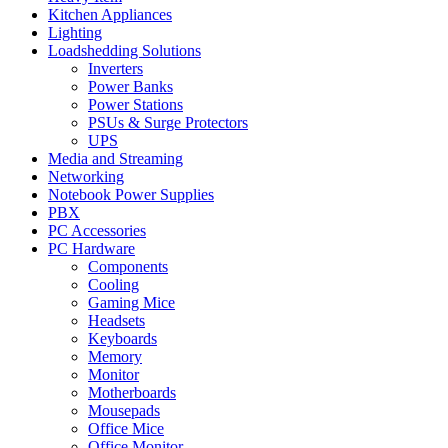
Kitchen Appliances
Lighting
Loadshedding Solutions
Inverters
Power Banks
Power Stations
PSUs & Surge Protectors
UPS
Media and Streaming
Networking
Notebook Power Supplies
PBX
PC Accessories
PC Hardware
Components
Cooling
Gaming Mice
Headsets
Keyboards
Memory
Monitor
Motherboards
Mousepads
Office Mice
Office Monitor