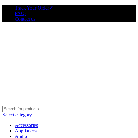
Track Your Order
✔
FAQs
Contact us
Select category
Accessories
Appliances
Audio