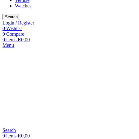
Vehicle
Watches
Search
Login / Register
0
Wishlist
0
Compare
0
items
R
0,00
Menu
Search
0
items
R
0,00