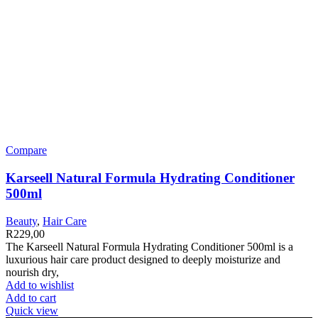
Compare
Karseell Natural Formula Hydrating Conditioner
500ml
Beauty
,
Hair Care
R
229,00
The Karseell Natural Formula Hydrating Conditioner 500ml is a
luxurious hair care product designed to deeply moisturize and
nourish dry,
Add to wishlist
Add to cart
Quick view