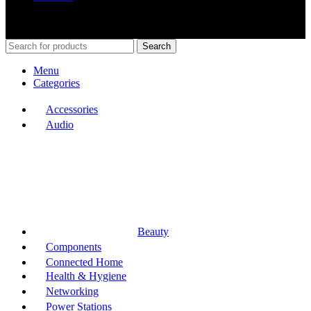
Shop Around
2023.
Search
Menu
Categories
Accessories
Audio
Beauty
Components
Connected Home
Health & Hygiene
Networking
Power Stations