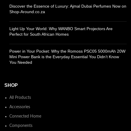
Discover the Essence of Luxury: Ajmal Dubai Perfumes Now on
Shop-Around.co.za
Light Up Your World: Why WANBO Smart Projectors Are
Perfect for South African Homes
Power in Your Pocket: Why the Romoss PSC05 5000mAh 20W
Mini Power Bank is the Everyday Essential You Didn’t Know
You Needed
SHOP
All Products
Accessories
Connected Home
Components