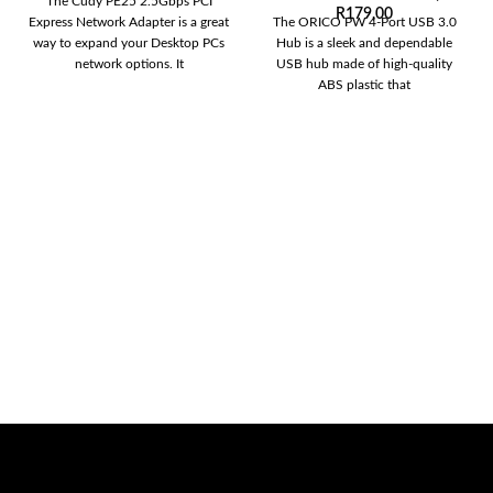
The Cudy PE25 2.5Gbps PCI
R
179,00
Express Network Adapter is a great
The ORICO PW 4-Port USB 3.0
way to expand your Desktop PCs
Hub is a sleek and dependable
network options. It
USB hub made of high-quality
ABS plastic that