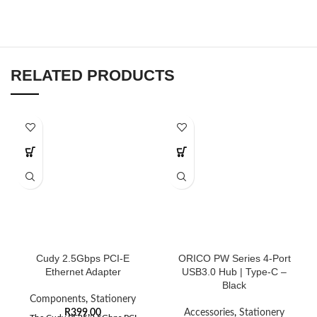
RELATED PRODUCTS
Cudy 2.5Gbps PCI-E
ORICO PW Series 4-Port
Ethernet Adapter
USB3.0 Hub | Type-C –
Black
Components
,
Stationery
R
399,00
Accessories
,
Stationery