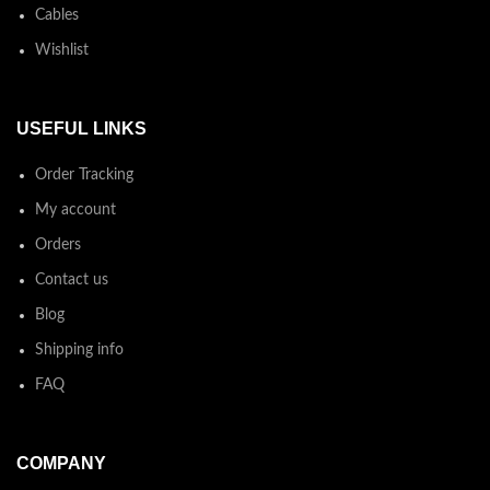
Cables
Wishlist
USEFUL LINKS
Order Tracking
My account
Orders
Contact us
Blog
Shipping info
FAQ
COMPANY