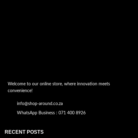
Welcome to our online store, where innovation meets
convenience!
info@shop-around.co.za
WhatsApp Business : 071 400 8926
RECENT POSTS