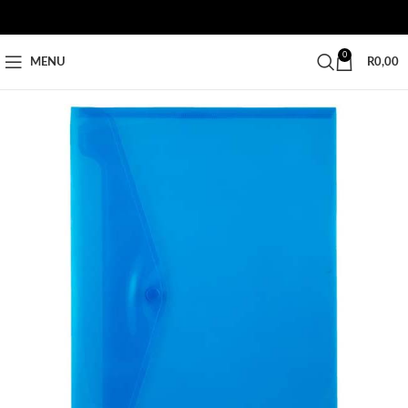
0
MENU
R
0,00