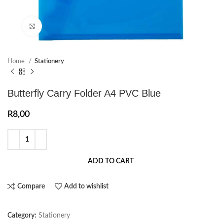
Click to enlarge
Home
Stationery
Butterfly Carry Folder A4 PVC Blue
R
8,00
ADD TO CART
Compare
Add to wishlist
Category:
Stationery