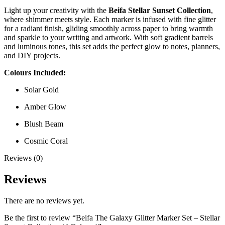
Light up your creativity with the
Beifa Stellar Sunset Collection
,
where shimmer meets style. Each marker is infused with fine glitter
for a radiant finish, gliding smoothly across paper to bring warmth
and sparkle to your writing and artwork. With soft gradient barrels
and luminous tones, this set adds the perfect glow to notes, planners,
and DIY projects.
Colours Included:
Solar Gold
Amber Glow
Blush Beam
Cosmic Coral
Reviews (0)
Reviews
There are no reviews yet.
Be the first to review “Beifa The Galaxy Glitter Marker Set – Stellar