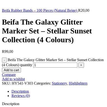
Beifa Rubber Bands – 100 Pieces (Natural Beige)
R
20,00
Beifa The Galaxy Glitter
Marker Set – Stellar Sunset
Collection (4 Colours)
R
99,00
Beifa The Galaxy Glitter Marker Set – Stellar Sunset Collection
(4 Colours) quantity
Add to cart
Compare
Add to wishlist
SKU:
HY541-V303
Categories:
Stationery
,
Highlighters
Description
Reviews (0)
Description