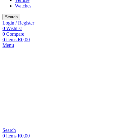
Vehicle
Watches
Search
Login / Register
0
Wishlist
0
Compare
0
items
R
0,00
Menu
Search
0
items
R
0,00