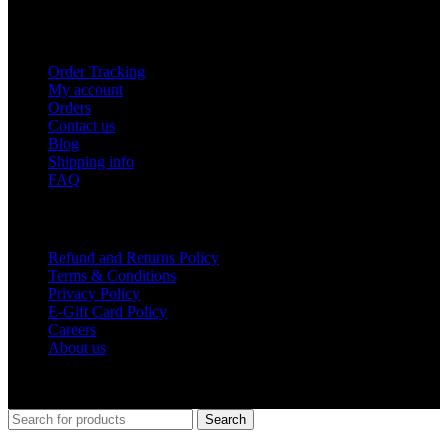
USEFUL LINKS
Order Tracking
My account
Orders
Contact us
Blog
Shipping info
FAQ
Company
Refund and Returns Policy
Terms & Conditions
Privacy Policy
E-Gift Card Policy
Careers
About us
Shop Around
2023.
Search