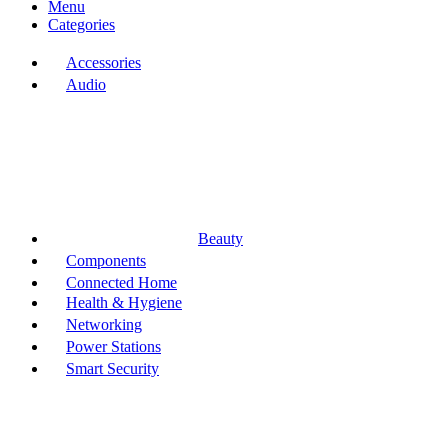
Menu
Categories
Accessories
Audio
Beauty
Components
Connected Home
Health & Hygiene
Networking
Power Stations
Smart Security