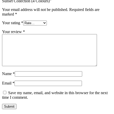
Sunset Collection (4 Colours)”
Your email address will not be published.
Required fields are
marked
*
Your rating
*
Your review
*
Name
*
Email
*
Save my name, email, and website in this browser for the next
time I comment.