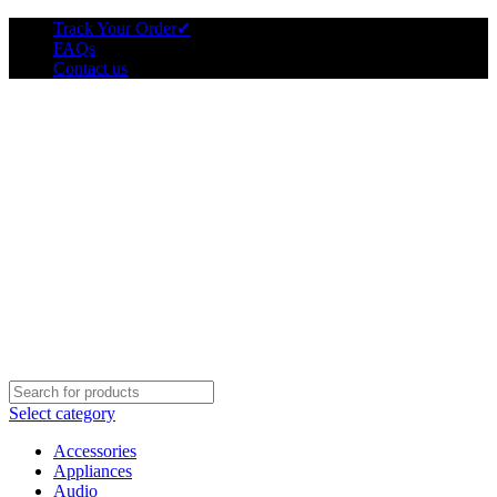
Track Your Order
✔
FAQs
Contact us
Select category
Accessories
Appliances
Audio