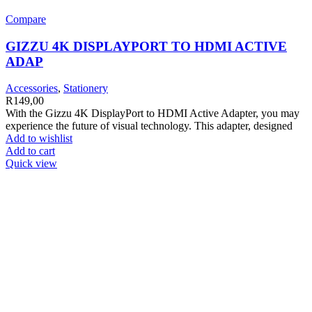
Compare
GIZZU 4K DISPLAYPORT TO HDMI ACTIVE
ADAP
Accessories
,
Stationery
R
149,00
With the Gizzu 4K DisplayPort to HDMI Active Adapter, you may
experience the future of visual technology. This adapter, designed
Add to wishlist
Add to cart
Quick view