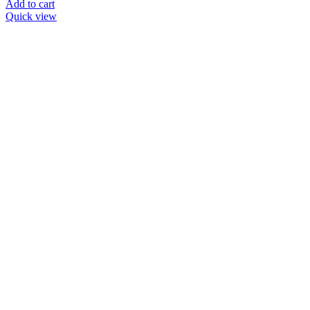
Add to cart
Quick view