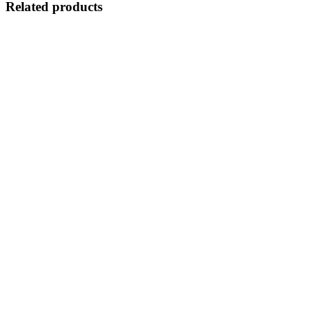
Related products