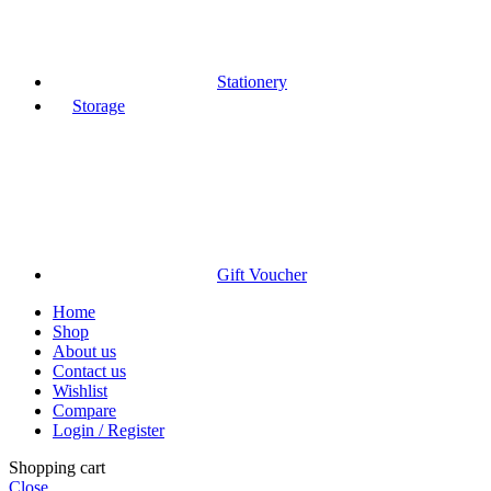
Stationery
Storage
Gift Voucher
Home
Shop
About us
Contact us
Wishlist
Compare
Login / Register
Shopping cart
Close