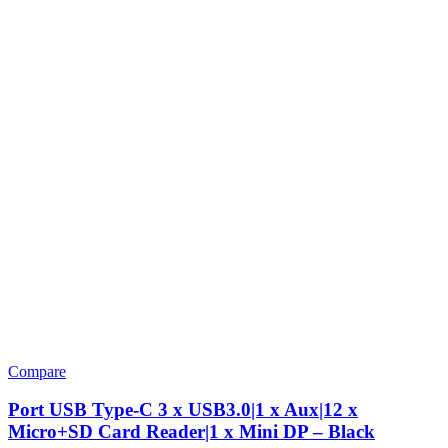
Compare
Port USB Type-C 3 x USB3.0|1 x Aux|12 x
Micro+SD Card Reader|1 x Mini DP – Black