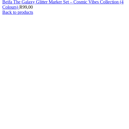
Beifa The Galaxy Glitter Marker Set – Cosmic Vibes Collection (4
Colours)
R
99,00
Back to products