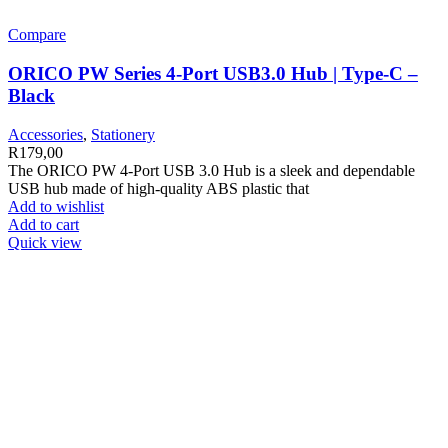
Compare
ORICO PW Series 4-Port USB3.0 Hub | Type-C –
Black
Accessories
,
Stationery
R
179,00
The ORICO PW 4-Port USB 3.0 Hub is a sleek and dependable
USB hub made of high-quality ABS plastic that
Add to wishlist
Add to cart
Quick view