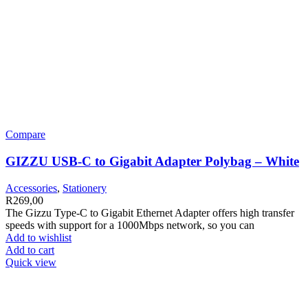
Compare
GIZZU USB-C to Gigabit Adapter Polybag – White
Accessories
,
Stationery
R
269,00
The Gizzu Type-C to Gigabit Ethernet Adapter offers high transfer
speeds with support for a 1000Mbps network, so you can
Add to wishlist
Add to cart
Quick view