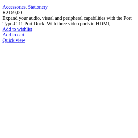
Accessories
,
Stationery
R
2169,00
Expand your audio, visual and peripheral capabilities with the Port
Type-C 11 Port Dock. With three video ports in HDMI,
Add to wishlist
Add to cart
Quick view