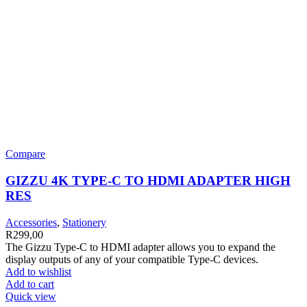
Compare
GIZZU 4K TYPE-C TO HDMI ADAPTER HIGH
RES
Accessories
,
Stationery
R
299,00
The Gizzu Type-C to HDMI adapter allows you to expand the
display outputs of any of your compatible Type-C devices.
Add to wishlist
Add to cart
Quick view