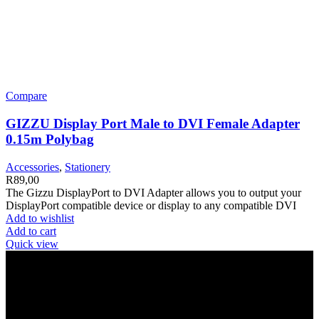
Compare
GIZZU Display Port Male to DVI Female Adapter
0.15m Polybag
Accessories
,
Stationery
R
89,00
The Gizzu DisplayPort to DVI Adapter allows you to output your
DisplayPort compatible device or display to any compatible DVI
Add to wishlist
Add to cart
Quick view