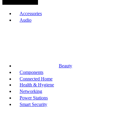
Browse Categories
Accessories
Audio
Beauty
Components
Connected Home
Health & Hygiene
Networking
Power Stations
Smart Security