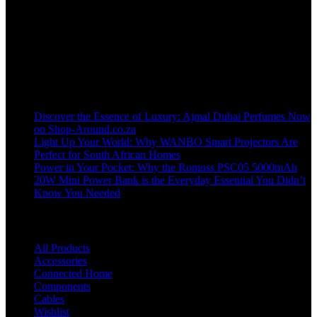
Welcome to our online store, where innovation meets convenience!
info@shop-around.co.za
WhatsApp Business : 071 400 8926
Recent Posts
Discover the Essence of Luxury: Ajmal Dubai Perfumes Now
on Shop-Around.co.za
Light Up Your World: Why WANBO Smart Projectors Are
Perfect for South African Homes
Power in Your Pocket: Why the Romoss PSC05 5000mAh
20W Mini Power Bank is the Everyday Essential You Didn’t
Know You Needed
Shop
All Products
Accessories
Connected Home
Components
Cables
Wishlist