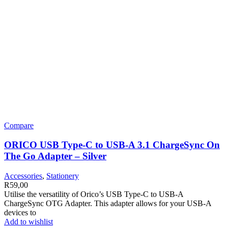
Compare
ORICO USB Type-C to USB-A 3.1 ChargeSync On
The Go Adapter – Silver
Accessories
,
Stationery
R
59,00
Utilise the versatility of Orico’s USB Type-C to USB-A
ChargeSync OTG Adapter. This adapter allows for your USB-A
devices to
Add to wishlist