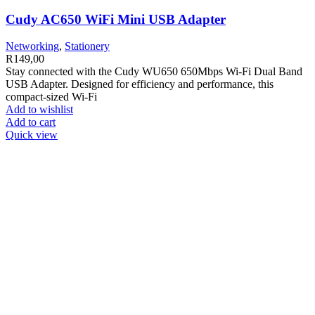
Cudy AC650 WiFi Mini USB Adapter
Networking
,
Stationery
R
149,00
Stay connected with the Cudy WU650 650Mbps Wi-Fi Dual Band
USB Adapter. Designed for efficiency and performance, this
compact-sized Wi-Fi
Add to wishlist
Add to cart
Quick view