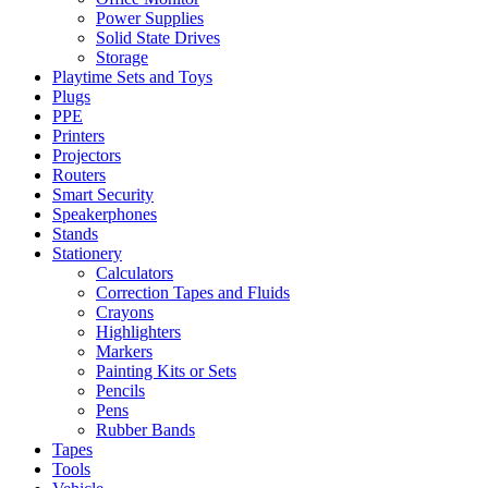
Power Supplies
Solid State Drives
Storage
Playtime Sets and Toys
Plugs
PPE
Printers
Projectors
Routers
Smart Security
Speakerphones
Stands
Stationery
Calculators
Correction Tapes and Fluids
Crayons
Highlighters
Markers
Painting Kits or Sets
Pencils
Pens
Rubber Bands
Tapes
Tools