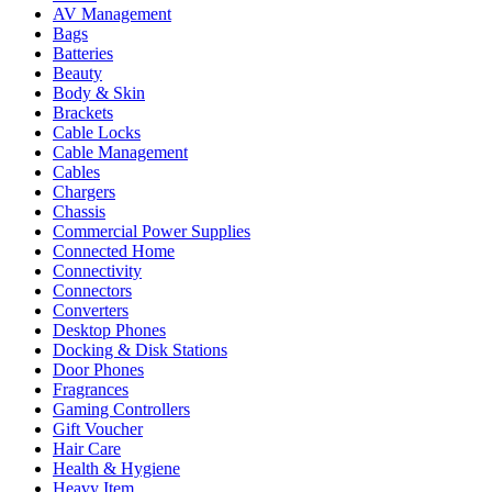
AV Management
Bags
Batteries
Beauty
Body & Skin
Brackets
Cable Locks
Cable Management
Cables
Chargers
Chassis
Commercial Power Supplies
Connected Home
Connectivity
Connectors
Converters
Desktop Phones
Docking & Disk Stations
Door Phones
Fragrances
Gaming Controllers
Gift Voucher
Hair Care
Health & Hygiene
Heavy Item