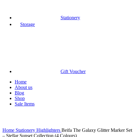
Stationery
Storage
Gift Voucher
Home
About us
Blog
Shop
Sale Items
Click to enlarge
Home
Stationery
Highlighters
Beifa The Galaxy Glitter Marker Set
– Stellar Sunset Collection (4 Colours)