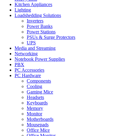
Kitchen Appliances
Lighting
Loadshedding Solutions
Inverters
Power Banks
Power Stations
PSUs & Surge Protectors
UPS
Media and Streaming
Networking
Notebook Power Supplies
PBX
PC Accessories
PC Hardware
Components
Cooling
Gaming Mice
Headsets
Keyboards
Memory
Monitor
Motherboards
Mousepads
Office Mice
Office Monitor