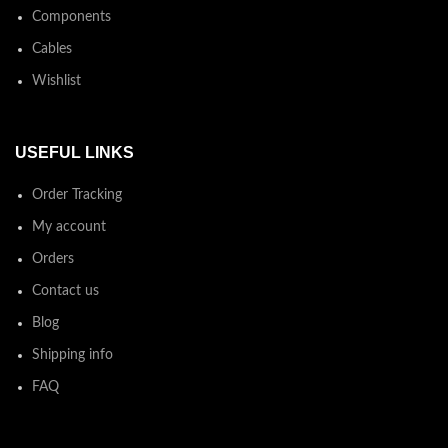
Components
Cables
Wishlist
USEFUL LINKS
Order Tracking
My account
Orders
Contact us
Blog
Shipping info
FAQ