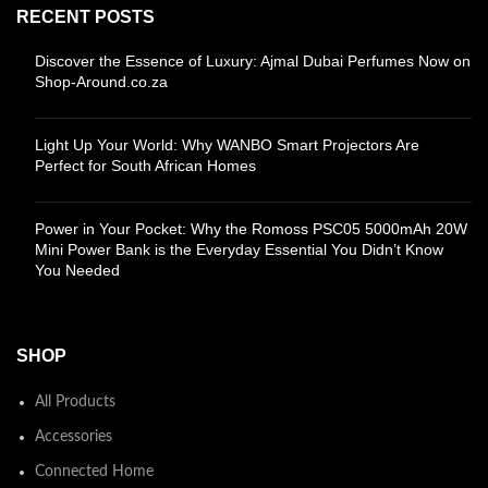
RECENT POSTS
Discover the Essence of Luxury: Ajmal Dubai Perfumes Now on
Shop-Around.co.za
Light Up Your World: Why WANBO Smart Projectors Are
Perfect for South African Homes
Power in Your Pocket: Why the Romoss PSC05 5000mAh 20W
Mini Power Bank is the Everyday Essential You Didn’t Know
You Needed
SHOP
All Products
Accessories
Connected Home