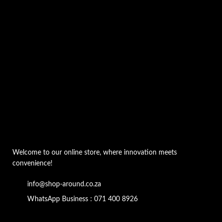
Welcome to our online store, where innovation meets
convenience!
info@shop-around.co.za
WhatsApp Business : 071 400 8926