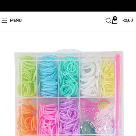
0
MENU
R
0,00