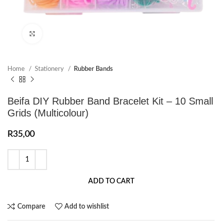
Click to enlarge
Home
Stationery
Rubber Bands
Beifa DIY Rubber Band Bracelet Kit – 10 Small
Grids (Multicolour)
R
35,00
ADD TO CART
Compare
Add to wishlist