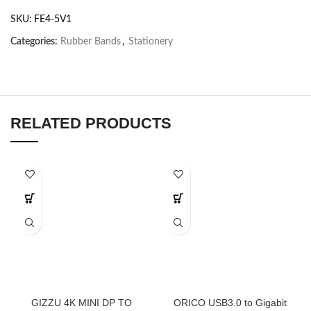
SKU:
FE4-5V1
Categories:
Rubber Bands
,
Stationery
RELATED PRODUCTS
GIZZU 4K MINI DP TO
ORICO USB3.0 to Gigabit