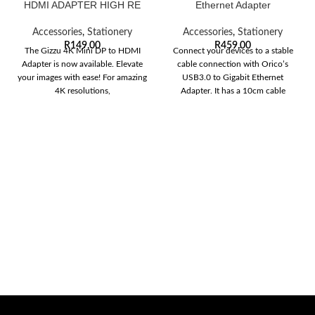
HDMI ADAPTER HIGH RE
Ethernet Adapter
Accessories
,
Stationery
Accessories
,
Stationery
R
149,00
R
459,00
The Gizzu 4K Mini DP to HDMI
Connect your devices to a stable
Adapter is now available. Elevate
cable connection with Orico’s
your images with ease! For amazing
USB3.0 to Gigabit Ethernet
4K resolutions,
Adapter. It has a 10cm cable