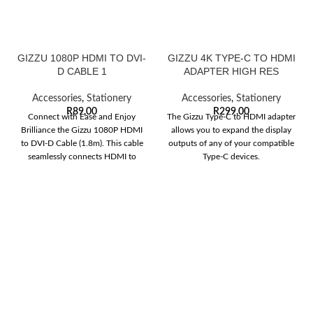
GIZZU 1080P HDMI TO DVI-
GIZZU 4K TYPE-C TO HDMI
D CABLE 1
ADAPTER HIGH RES
Accessories
,
Stationery
Accessories
,
Stationery
R
89,00
R
299,00
Connect with Ease and Enjoy
The Gizzu Type-C to HDMI adapter
Brilliance the Gizzu 1080P HDMI
allows you to expand the display
to DVI-D Cable (1.8m). This cable
outputs of any of your compatible
seamlessly connects HDMI to
Type-C devices.