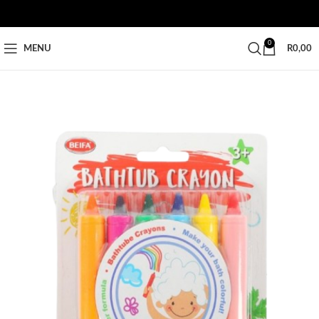
0
MENU
R
0,00