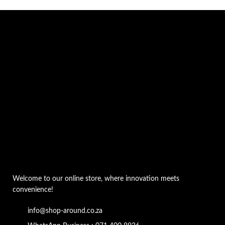
Welcome to our online store, where innovation meets
convenience!
info@shop-around.co.za