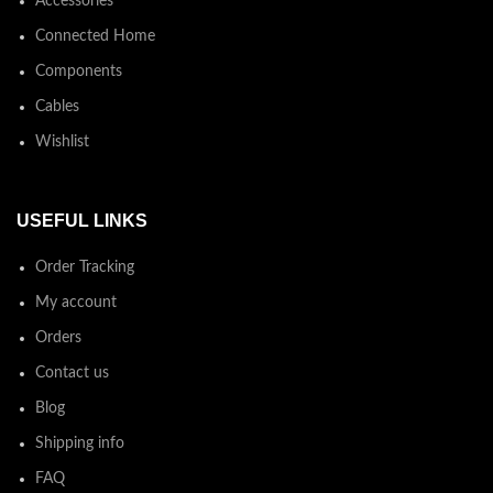
Accessories
Connected Home
Components
Cables
Wishlist
USEFUL LINKS
Order Tracking
My account
Orders
Contact us
Blog
Shipping info
FAQ