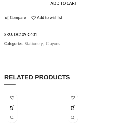
ADD TO CART
Compare
Add to wishlist
SKU:
DC109-C401
Categories:
Stationery
,
Crayons
RELATED PRODUCTS