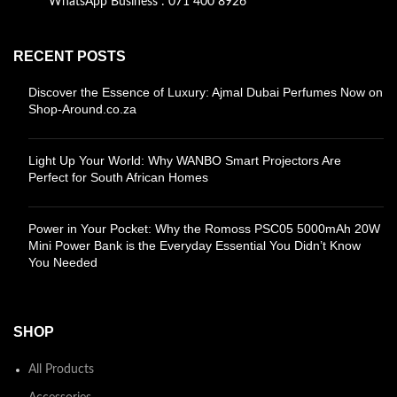
WhatsApp Business : 071 400 8926
RECENT POSTS
Discover the Essence of Luxury: Ajmal Dubai Perfumes Now on
Shop-Around.co.za
Light Up Your World: Why WANBO Smart Projectors Are
Perfect for South African Homes
Power in Your Pocket: Why the Romoss PSC05 5000mAh 20W
Mini Power Bank is the Everyday Essential You Didn’t Know
You Needed
SHOP
All Products