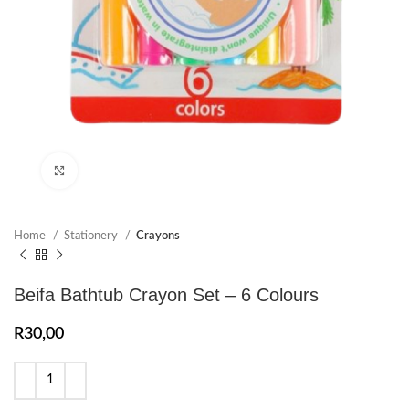
Click to enlarge
Home
Stationery
Crayons
Beifa Bathtub Crayon Set – 6 Colours
R
30,00